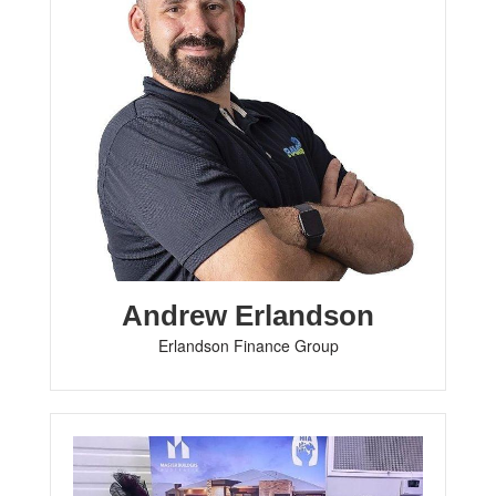
Andrew Erlandson
Erlandson Finance Group