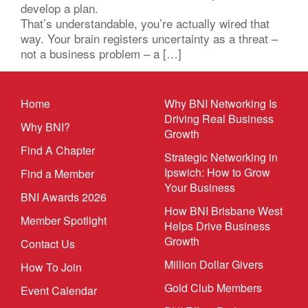
develop a plan.
That’s understandable, you’re actually wired that
way. Your brain registers uncertainty as a threat –
not a business problem – a […]
Home
Why BNI Networking Is
Driving Real Business
Why BNI?
Growth
Find A Chapter
Strategic Networking in
Ipswich: How to Grow
Find a Member
Your Business
BNI Awards 2026
How BNI Brisbane West
Member Spotlight
Helps Drive Business
Growth
Contact Us
Million Dollar Givers
How To Join
Gold Club Members
Event Calendar