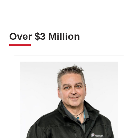
Over $3 Million