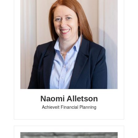
Naomi Alletson
Achieveit Financial Planning