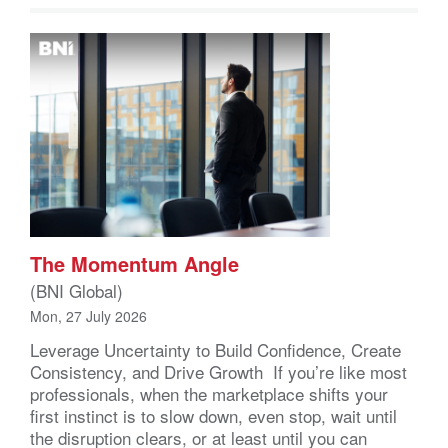
The Momentum Angle
(BNI Global)
Mon, 27 July 2026
Leverage Uncertainty to Build Confidence, Create
Consistency, and Drive Growth If you’re like most
professionals, when the marketplace shifts your
first instinct is to slow down, even stop, wait until
the disruption clears, or at least until you can