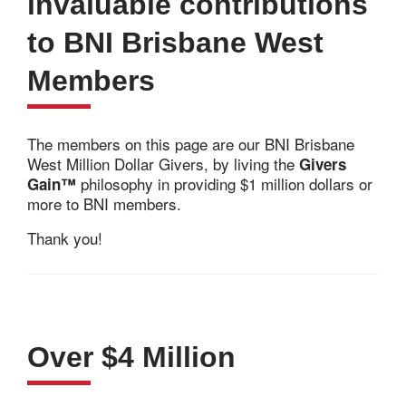
invaluable contributions
to BNI Brisbane West
Members
The members on this page are our BNI Brisbane
West Million Dollar Givers, by living the
Givers
philosophy in providing $1 million dollars or
Gain™
more to BNI members.
Thank you!
Over $4 Million