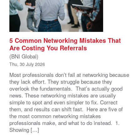
5 Common Networking Mistakes That
Are Costing You Referrals
(BNI Global)
Thu, 30 July 2026
Most professionals don’t fail at networking because
they lack effort. They struggle because they
overlook the fundamentals. That’s actually good
news. These networking mistakes are usually
simple to spot and even simpler to fix. Correct
them, and results can shift fast. Here are five of
the most common networking mistakes
professionals make, and what to do instead. 1.
Showing […]