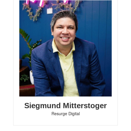
Siegmund Mitterstoger
Resurge Digital