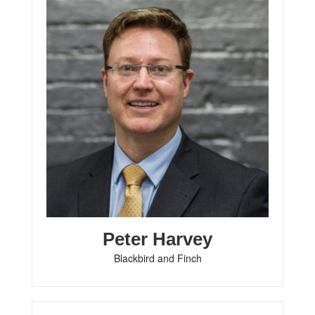
Peter Harvey
Blackbird and Finch