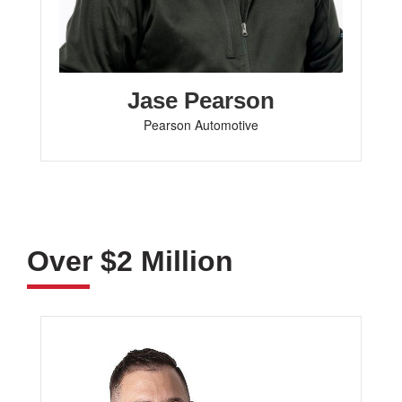
Jase Pearson
Pearson Automotive
Over $2 Million