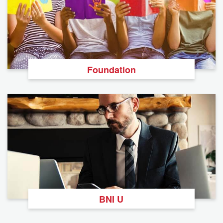
Foundation
BNI U