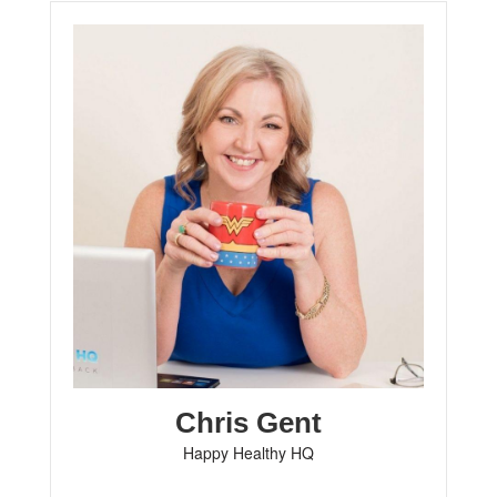
Chris Gent
Happy Healthy HQ