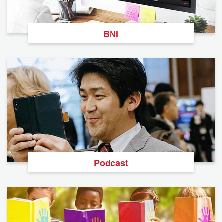
BNI
Podcast