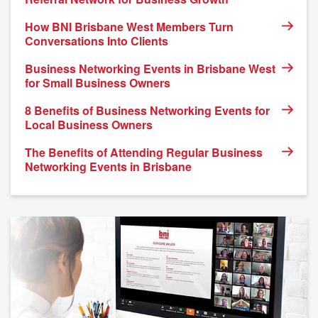
How BNI Brisbane West Members Turn
Conversations Into Clients
Business Networking Events in Brisbane West
for Small Business Owners
8 Benefits of Business Networking Events for
Local Business Owners
The Benefits of Attending Regular Business
Networking Events in Brisbane