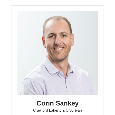
Corin Sankey
Crawford Laherty & O'Sullivan