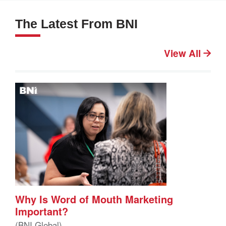
The Latest From BNI
View All
Why Is Word of Mouth Marketing
Important?
(BNI Global)