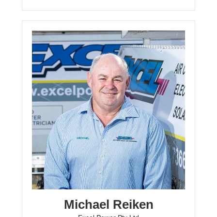
Michael Reiken