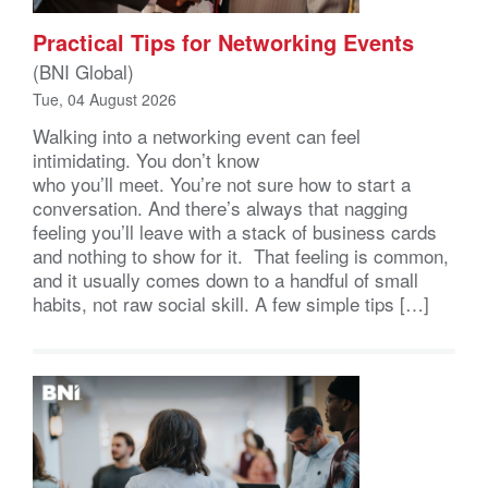
Practical Tips for Networking Events
(BNI Global)
Tue, 04 August 2026
Walking into a networking event can feel
intimidating. You don’t know
who you’ll meet. You’re not sure how to start a
conversation. And there’s always that nagging
feeling you’ll leave with a stack of business cards
and nothing to show for it. That feeling is common,
and it usually comes down to a handful of small
habits, not raw social skill. A few simple tips […]