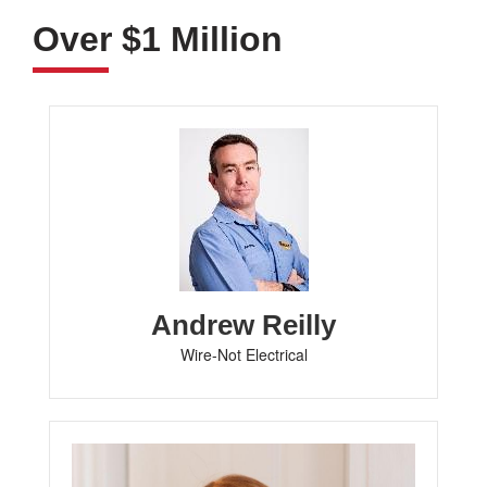
Over $1 Million
Andrew Reilly
Wire-Not Electrical