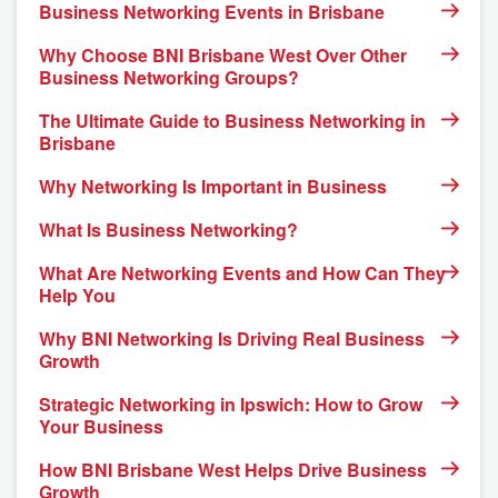
Business Networking Events in Brisbane
Why Choose BNI Brisbane West Over Other
Business Networking Groups?
The Ultimate Guide to Business Networking in
Brisbane
Why Networking Is Important in Business
What Is Business Networking?
What Are Networking Events and How Can They
Help You
Why BNI Networking Is Driving Real Business
Growth
Strategic Networking in Ipswich: How to Grow
Your Business
How BNI Brisbane West Helps Drive Business
Growth