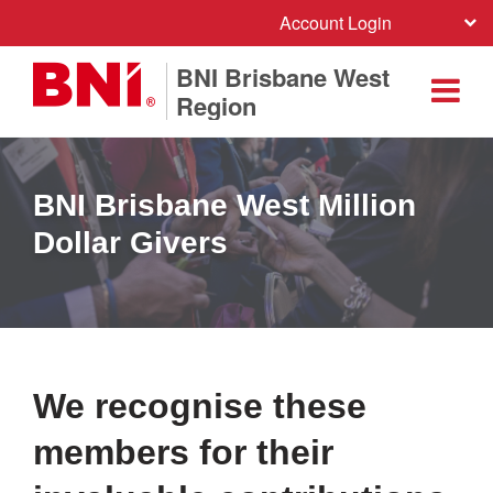
Account Login
BNI Brisbane West
Region
BNI Brisbane West Million
Dollar Givers
We recognise these
members for their