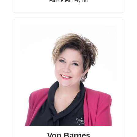
Excel Power Pty Ltd
Von Barnes