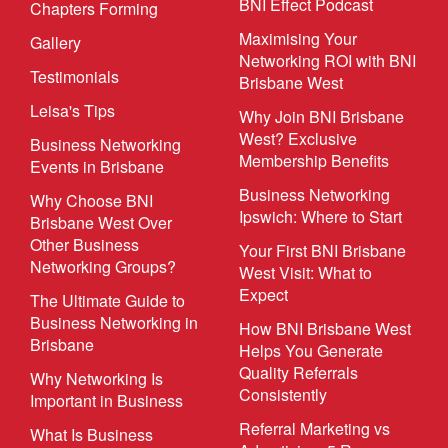
BNI Effect Podcast
Chapters Forming
Maximising Your
Gallery
Networking ROI with BNI
Testimonials
Brisbane West
Leisa's Tips
Why Join BNI Brisbane
West? Exclusive
Business Networking
Membership Benefits
Events in Brisbane
Business Networking
Why Choose BNI
Ipswich: Where to Start
Brisbane West Over
Other Business
Your First BNI Brisbane
Networking Groups?
West Visit: What to
Expect
The Ultimate Guide to
Business Networking in
How BNI Brisbane West
Brisbane
Helps You Generate
Quality Referrals
Why Networking Is
Consistently
Important in Business
Referral Marketing vs
What Is Business