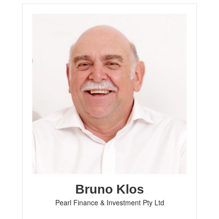
Bruno Klos
Pearl Finance & Investment Pty Ltd