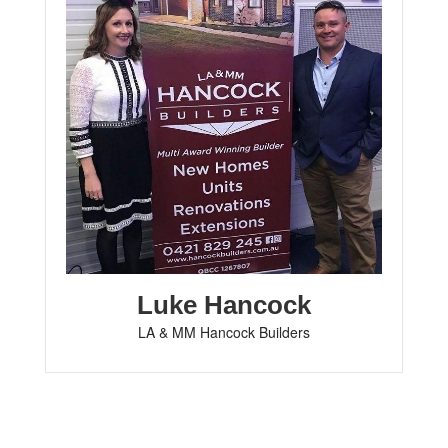
Luke Hancock
LA & MM Hancock Builders