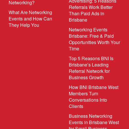
Advertising: 5 Reasons
Networking?
Referrals Work Better
What Are Networking
Than Paid Ads in
Events and How Can
Brisbane
They Help You
Networking Events
Brisbane: Free & Paid
Opportunities Worth Your
Time
Top 5 Reasons BNI Is
Brisbane’s Leading
Referral Network for
Business Growth
How BNI Brisbane West
Members Turn
Conversations Into
Clients
Business Networking
Events in Brisbane West
for Small Business