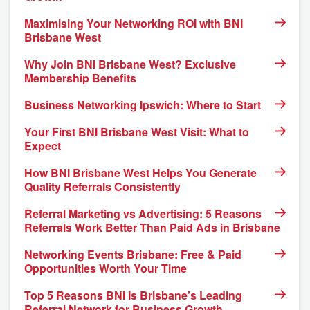
Maximising Your Networking ROI with BNI
Brisbane West
Why Join BNI Brisbane West? Exclusive
Membership Benefits
Business Networking Ipswich: Where to Start
Your First BNI Brisbane West Visit: What to
Expect
How BNI Brisbane West Helps You Generate
Quality Referrals Consistently
Referral Marketing vs Advertising: 5 Reasons
Referrals Work Better Than Paid Ads in Brisbane
Networking Events Brisbane: Free & Paid
Opportunities Worth Your Time
Top 5 Reasons BNI Is Brisbane’s Leading
Referral Network for Business Growth