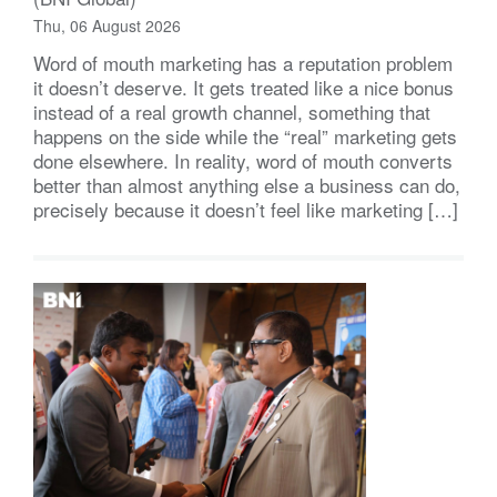
Thu, 06 August 2026
Word of mouth marketing has a reputation problem
it doesn’t deserve. It gets treated like a nice bonus
instead of a real growth channel, something that
happens on the side while the “real” marketing gets
done elsewhere. In reality, word of mouth converts
better than almost anything else a business can do,
precisely because it doesn’t feel like marketing […]