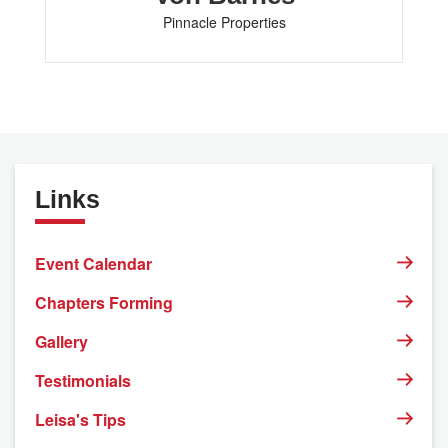
Pinnacle Properties
Links
Event Calendar
Chapters Forming
Gallery
Testimonials
Leisa's Tips