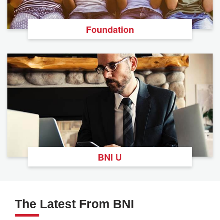
Foundation
BNI U
The Latest From BNI