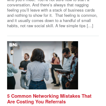
conversation. And there’s always that nagging
feeling you’ll leave with a stack of business cards
and nothing to show for it. That feeling is common,
and it usually comes down to a handful of small
habits, not raw social skill. A few simple tips […]
5 Common Networking Mistakes That
Are Costing You Referrals