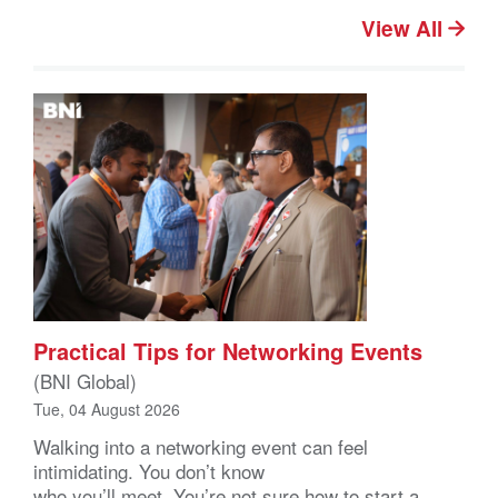
View All
Practical Tips for Networking Events
(BNI Global)
Tue, 04 August 2026
Walking into a networking event can feel
intimidating. You don’t know
who you’ll meet. You’re not sure how to start a