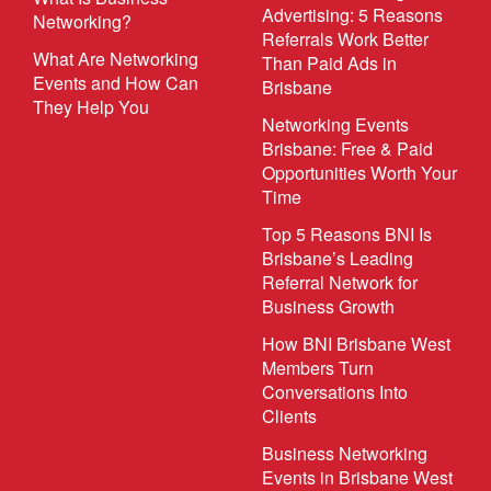
Advertising: 5 Reasons
Networking?
Referrals Work Better
What Are Networking
Than Paid Ads in
Events and How Can
Brisbane
They Help You
Networking Events
Brisbane: Free & Paid
Opportunities Worth Your
Time
Top 5 Reasons BNI Is
Brisbane’s Leading
Referral Network for
Business Growth
How BNI Brisbane West
Members Turn
Conversations Into
Clients
Business Networking
Events in Brisbane West