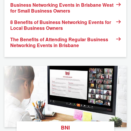
Business Networking Events in Brisbane West
for Small Business Owners
8 Benefits of Business Networking Events for
Local Business Owners
The Benefits of Attending Regular Business
Networking Events in Brisbane
BNI