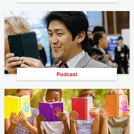
Podcast