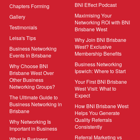
BNI Effect Podcast
Chapters Forming
Maximising Your
Gallery
Networking ROI with BNI
Testimonials
Brisbane West
Leisa's Tips
Why Join BNI Brisbane
West? Exclusive
Business Networking
Membership Benefits
Events in Brisbane
Business Networking
Why Choose BNI
Ipswich: Where to Start
Brisbane West Over
Other Business
Your First BNI Brisbane
Networking Groups?
West Visit: What to
Expect
The Ultimate Guide to
Business Networking in
How BNI Brisbane West
Brisbane
Helps You Generate
Quality Referrals
Why Networking Is
Consistently
Important in Business
Referral Marketing vs
What Is Business