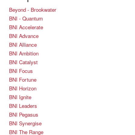
Beyond - Brookwater
BNI - Quantum
BNI Accelerate
BNI Advance
BNI Alliance
BNI Ambition
BNI Catalyst
BNI Focus
BNI Fortune
BNI Horizon
BNI Ignite
BNI Leaders
BNI Pegasus
BNI Synergise
BNI The Range