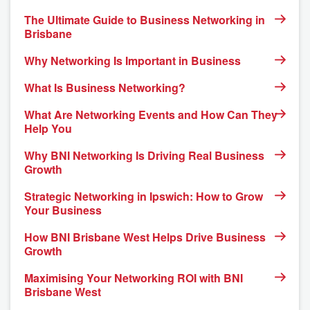
The Ultimate Guide to Business Networking in
Brisbane
Why Networking Is Important in Business
What Is Business Networking?
What Are Networking Events and How Can They
Help You
Why BNI Networking Is Driving Real Business
Growth
Strategic Networking in Ipswich: How to Grow
Your Business
How BNI Brisbane West Helps Drive Business
Growth
Maximising Your Networking ROI with BNI
Brisbane West