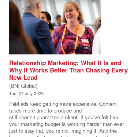
Relationship Marketing: What It Is and
Why It Works Better Than Chasing Every
New Lead
(BNI Global)
Tue, 21 July 2026
Paid ads keep getting more expensive. Content
takes more time to produce and
still doesn’t guarantee a client. If you’ve felt like
your marketing budget is working harder than ever
just to stay flat, you’re not imagining it. And the