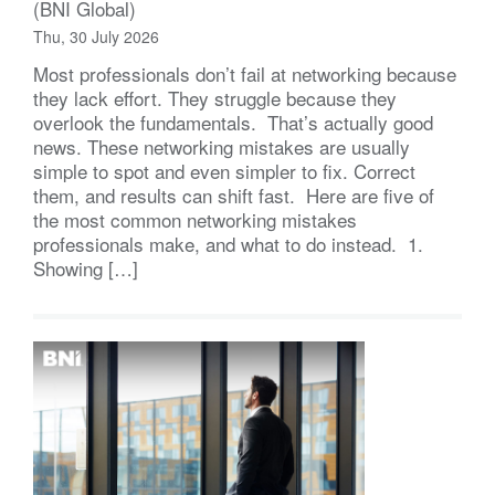
(BNI Global)
Thu, 30 July 2026
Most professionals don’t fail at networking because
they lack effort. They struggle because they
overlook the fundamentals. That’s actually good
news. These networking mistakes are usually
simple to spot and even simpler to fix. Correct
them, and results can shift fast. Here are five of
the most common networking mistakes
professionals make, and what to do instead. 1.
Showing […]