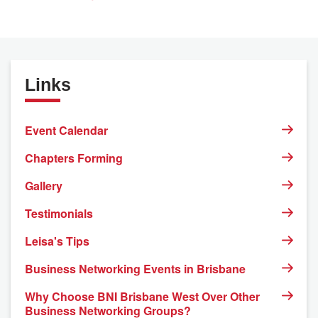
Links
Event Calendar
Chapters Forming
Gallery
Testimonials
Leisa's Tips
Business Networking Events in Brisbane
Why Choose BNI Brisbane West Over Other
Business Networking Groups?