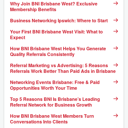
Why Join BNI Brisbane West? Exclusive
Membership Benefits
Business Networking Ipswich: Where to Start
Your First BNI Brisbane West Visit: What to
Expect
How BNI Brisbane West Helps You Generate
Quality Referrals Consistently
Referral Marketing vs Advertising: 5 Reasons
Referrals Work Better Than Paid Ads in Brisbane
Networking Events Brisbane: Free & Paid
Opportunities Worth Your Time
Top 5 Reasons BNI Is Brisbane’s Leading
Referral Network for Business Growth
How BNI Brisbane West Members Turn
Conversations Into Clients