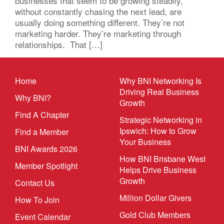
businesses that seem to be growing steadily,
without constantly chasing the next lead, are
usually doing something different. They’re not
marketing harder. They’re marketing through
relationships. That […]
Home
Why BNI Networking Is
Driving Real Business
Why BNI?
Growth
Find A Chapter
Strategic Networking in
Ipswich: How to Grow
Find a Member
Your Business
BNI Awards 2026
How BNI Brisbane West
Member Spotlight
Helps Drive Business
Growth
Contact Us
Million Dollar Givers
How To Join
Gold Club Members
Event Calendar