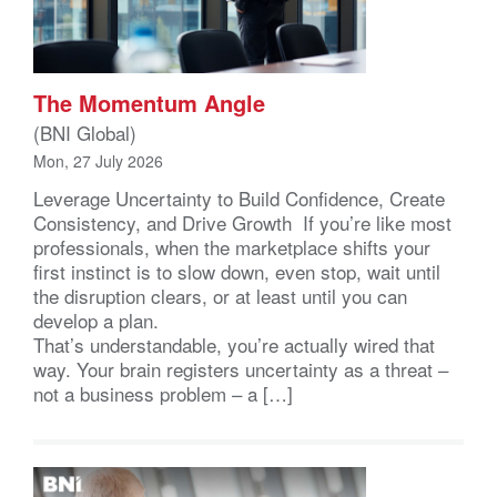
The Momentum Angle
(BNI Global)
Mon, 27 July 2026
Leverage Uncertainty to Build Confidence, Create
Consistency, and Drive Growth If you’re like most
professionals, when the marketplace shifts your
first instinct is to slow down, even stop, wait until
the disruption clears, or at least until you can
develop a plan.
That’s understandable, you’re actually wired that
way. Your brain registers uncertainty as a threat –
not a business problem – a […]