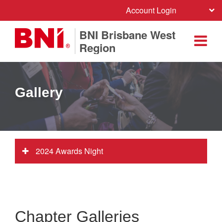
Account Login
BNI Brisbane West
Region
Gallery
2024 Awards Night
Chapter Galleries