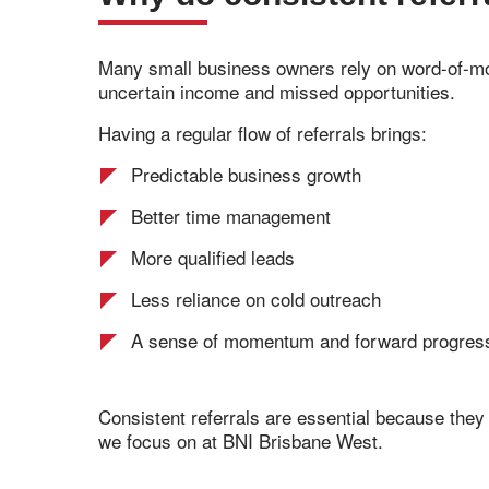
Many small business owners rely on word-of-mout
uncertain income and missed opportunities.
Having a regular flow of referrals brings:
Predictable business growth
Better time management
More qualified leads
Less reliance on cold outreach
A sense of momentum and forward progres
Consistent referrals are essential because they 
we focus on at BNI Brisbane West.