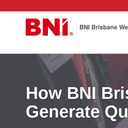
BNI Brisbane We
How BNI Bri
Generate Qua