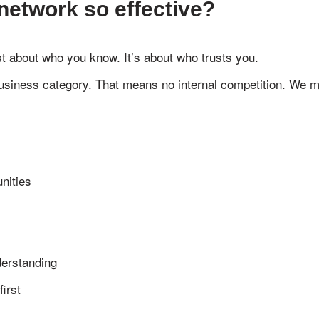
network so effective?
st about who you know. It’s about who trusts you.
siness category. That means no internal competition. We mee
nities
erstanding
irst