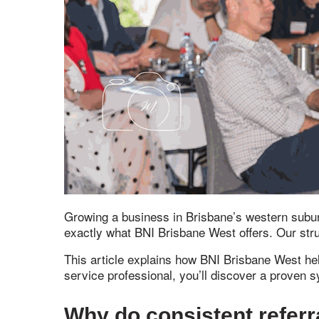
Growing a business in Brisbane’s western suburb
exactly what BNI Brisbane West offers. Our str
This article explains how BNI Brisbane West hel
service professional, you’ll discover a proven
Why do consistent referr