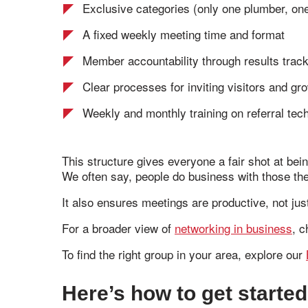
Exclusive categories (only one plumber, one
A fixed weekly meeting time and format
Member accountability through results trac
Clear processes for inviting visitors and gr
Weekly and monthly training on referral tec
This structure gives everyone a fair shot at be
We often say, people do business with those they
It also ensures meetings are productive, not just
For a broader view of
networking in business
, c
To find the right group in your area, explore our
Here’s how to get started