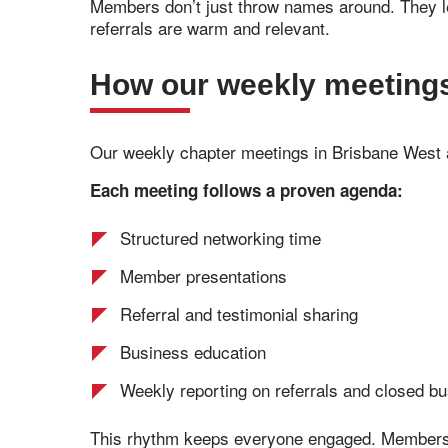
Members don’t just throw names around. They le
referrals are warm and relevant.
How our weekly meetings 
Our weekly chapter meetings in Brisbane West
Each meeting follows a proven agenda:
Structured networking time
Member presentations
Referral and testimonial sharing
Business education
Weekly reporting on referrals and closed b
This rhythm keeps everyone engaged. Members c