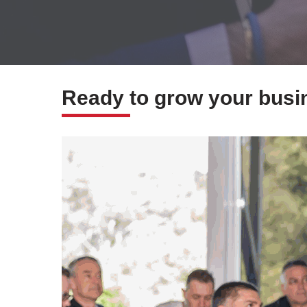
Ready to grow your busin