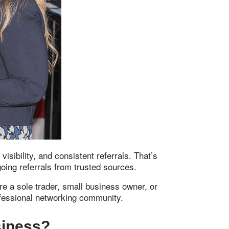
ibility, and consistent referrals. That’s
ing referrals from trusted sources.
re a sole trader, small business owner, or
ofessional networking community.
siness?