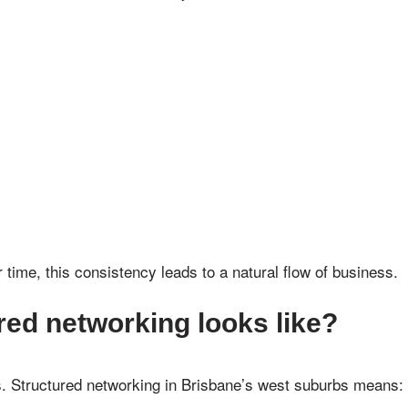
 time, this consistency leads to a natural flow of business.
red networking looks like?
s. Structured networking in Brisbane’s west suburbs means: