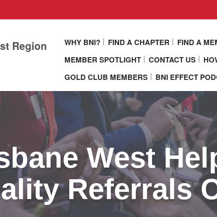
WHY BNI?
FIND A CHAPTER
FIND A M
st Region
MEMBER SPOTLIGHT
CONTACT US
HOW
GOLD CLUB MEMBERS
BNI EFFECT PO
sbane West Hel
lity Referrals 