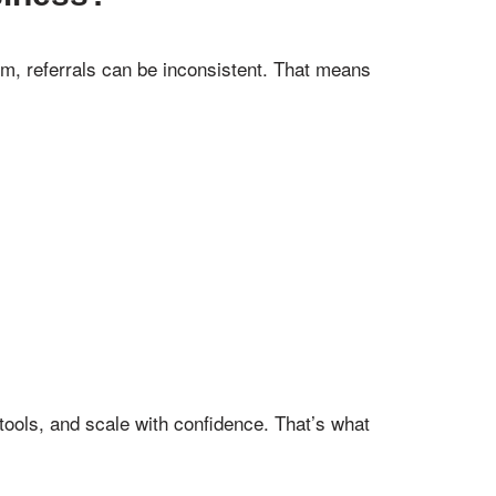
em, referrals can be inconsistent. That means
 tools, and scale with confidence. That’s what