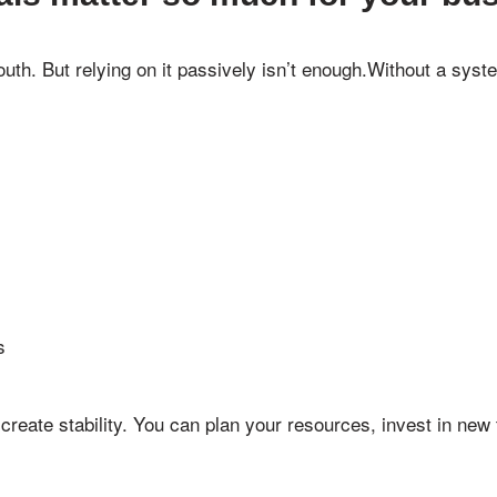
h. But relying on it passively isn’t enough.Without a syst
s
create stability. You can plan your resources, invest in new