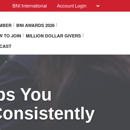
BNI International
Account Login
EMBER
BNI AWARDS 2026
 TO JOIN
MILLION DOLLAR GIVERS
DCAST
ps You
Consistently