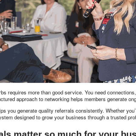
s requires more than good service. You need connections, vis
uctured approach to networking helps members generate ongo
ps you generate quality referrals consistently. Whether you’
 system designed to grow your business through a trusted pr
als matter so much for your bu