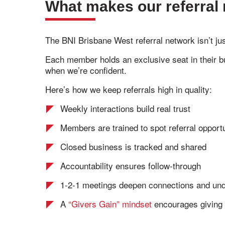
What makes our referral 
The BNI Brisbane West referral network isn’t ju
Each member holds an exclusive seat in their bu
when we’re confident.
Here’s how we keep referrals high in quality:
Weekly interactions build real trust
Members are trained to spot referral opportu
Closed business is tracked and shared
Accountability ensures follow-through
1-2-1 meetings deepen connections and und
A
“Givers Gain” mindset
encourages giving f