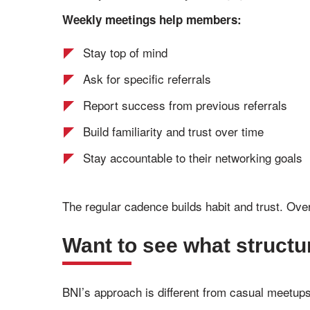
Weekly meetings help members:
Stay top of mind
Ask for specific referrals
Report success from previous referrals
Build familiarity and trust over time
Stay accountable to their networking goals
The regular cadence builds habit and trust. Over
Want to see what structu
BNI’s approach is different from casual meetup