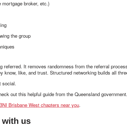
 mortgage broker, etc.)
king
owing the group
hniques
ing referred. It removes randomness from the referral proces
 know, like, and trust. Structured networking builds all thre
 social.
heck out this helpful guide from the Queensland government
BNI Brisbane West chapters near you
.
 with us