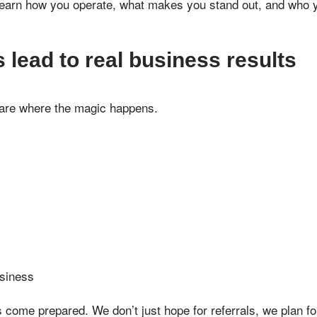
arn how you operate, what makes you stand out, and who you
lead to real business results
 are where the magic happens.
usiness
ome prepared. We don’t just hope for referrals, we plan fo