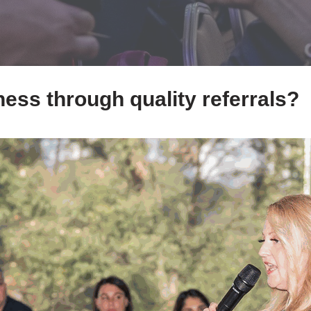
ess through quality referrals?