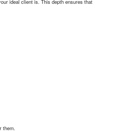
r ideal client is. This depth ensures that
r them.