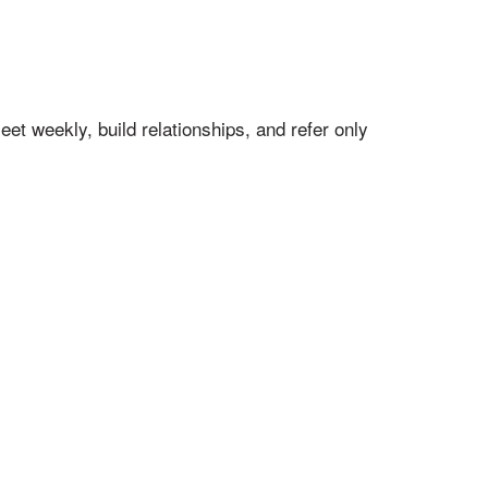
t weekly, build relationships, and refer only